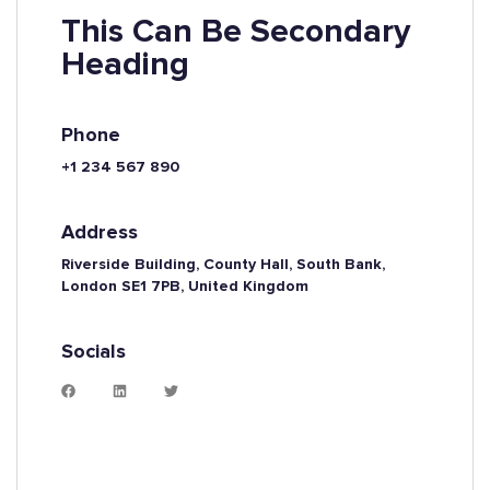
This Can Be Secondary
Heading
Phone
+1 234 567 890
Address
Riverside Building, County Hall, South Bank,
London SE1 7PB, United Kingdom
Socials