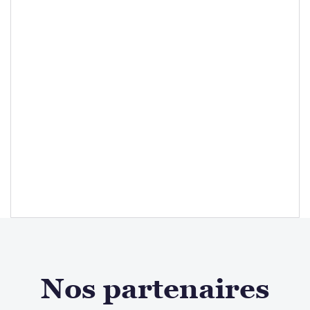
Nos partenaires